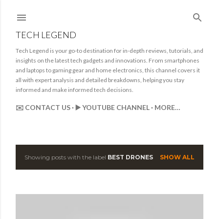
Skip to main content
TECH LEGEND
Tech Legend is your go-to destination for in-depth reviews, tutorials, and
insights on the latest tech gadgets and innovations. From smartphones
and laptops to gaming gear and home electronics, this channel covers it
all with expert analysis and detailed breakdowns, helping you stay
informed and make informed tech decisions.
✉️ CONTACT US
▶️ YOUTUBE CHANNEL
MORE…
Showing posts with the label
BEST DRONES
SHOW ALL
P
o
s