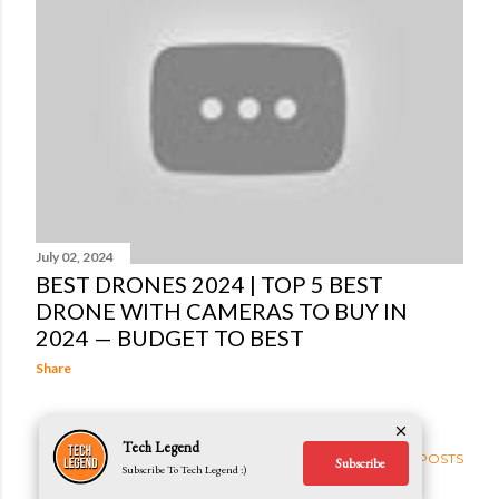
t
s
July 02, 2024
BEST DRONES 2024 | TOP 5 BEST
DRONE WITH CAMERAS TO BUY IN
2024 — BUDGET TO BEST
Share
Tech Legend
OLDER POSTS
Subscribe
Subscribe To Tech Legend :)