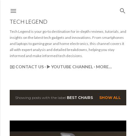
Skip to main content
TECH LEGEND
Tech Legend is your go-to destination for in-depth reviews, tutorials, and
insights on the latest tech gadgets and innovations. From smartphones
and laptops to gaming gear and home electronics, this channel covers it
all with expert analysis and detailed breakdowns, helping you stay
informed and make informed tech decisions.
✉️ CONTACT US
▶️ YOUTUBE CHANNEL
MORE…
Showing posts with the label
BEST CHAIRS
SHOW ALL
P
o
s