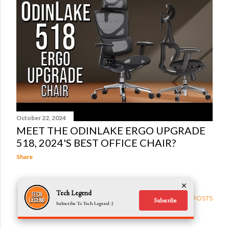
t
s
October 22, 2024
MEET THE ODINLAKE ERGO UPGRADE
518, 2024'S BEST OFFICE CHAIR?
Share
Tech Legend
OLDER POSTS
Subscribe
Subscribe To Tech Legend :)